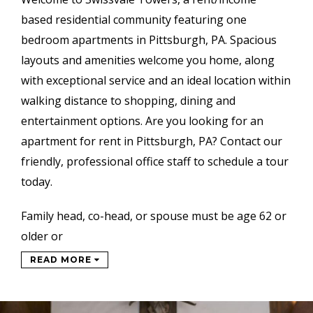
based
residential community featuring one
bedroom apartments in Pittsburgh, PA. Spacious
layouts and amenities welcome you home, along
with exceptional service and an ideal location within
walking distance to shopping, dining and
entertainment options. Are you looking for an
apartment for rent in Pittsburgh, PA? Contact our
friendly, professional office staff to schedule a tour
today.
Family head, co-head, or spouse must be age 62 or
older or
READ MORE