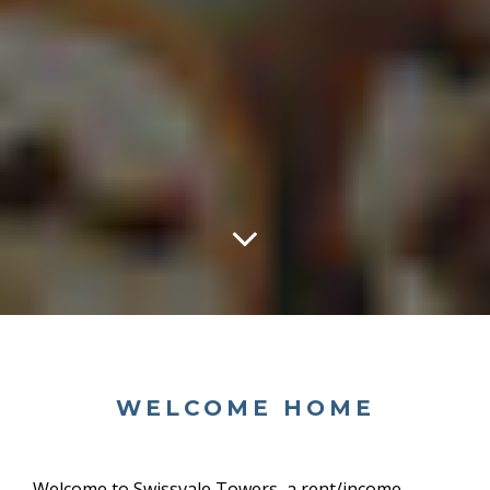
WELCOME HOME
Welcome to Swissvale Towers, a
rent/income