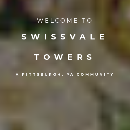
WELCOME TO
SWISSVALE
TOWERS
A PITTSBURGH, PA COMMUNITY