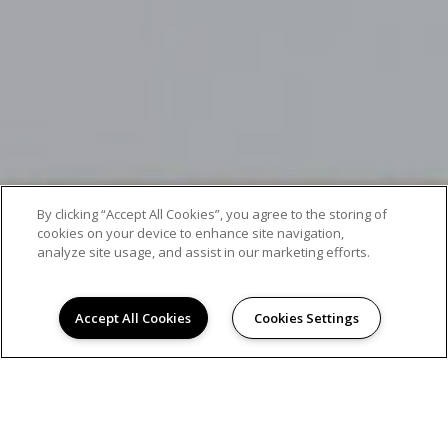
By clicking “Accept All Cookies”, you agree to the storing of
cookies on your device to enhance site navigation,
analyze site usage, and assist in our marketing efforts.
Accept All Cookies
Cookies Settings